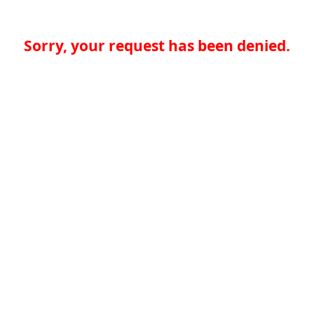
Sorry, your request has been denied.