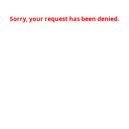
Sorry, your request has been denied.